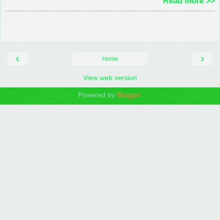
Read more >>
‹
›
Home
View web version
Powered by
Blogger
.