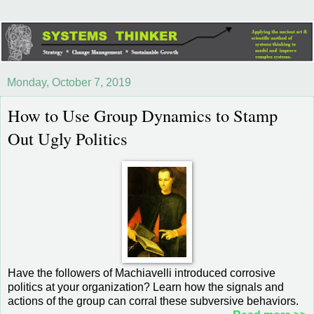
Monday, October 7, 2019
How to Use Group Dynamics to Stamp
Out Ugly Politics
Have the followers of Machiavelli introduced corrosive
politics at your organization? Learn how the signals and
actions of the group can corral these subversive behaviors.